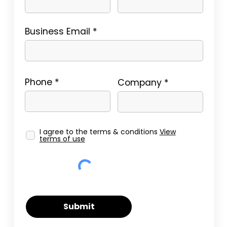
Business Email
Phone
Company
I agree to the terms & conditions
View
terms of use
Submit