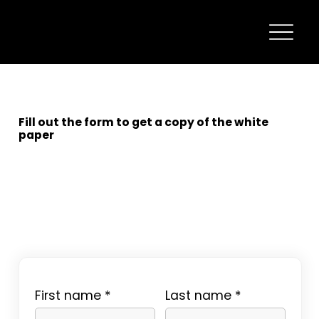
Fill out the form to get a copy of the white
paper
First name
Last name