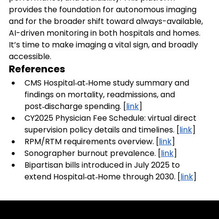
provides the foundation for autonomous imaging 
and for the broader shift toward always-available, 
AI-driven monitoring in both hospitals and homes.
It’s time to make imaging a vital sign, and broadly 
accessible.
References
CMS Hospital‑at‑Home study summary and 
findings on mortality, readmissions, and 
post‑discharge spending. [
link
]
CY2025 Physician Fee Schedule: virtual direct 
supervision policy details and timelines. [
link
]
RPM/RTM requirements overview. [
link
]
Sonographer burnout prevalence. [
link
]
Bipartisan bills introduced in July 2025 to 
extend Hospital‑at‑Home through 2030. [
link
]