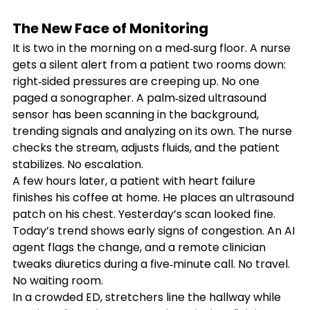
The New Face of Monitoring
It is two in the morning on a med‑surg floor. A nurse 
gets a silent alert from a patient two rooms down: 
right‑sided pressures are creeping up. No one 
paged a sonographer. A palm‑sized ultrasound 
sensor has been scanning in the background, 
trending signals and analyzing on its own. The nurse 
checks the stream, adjusts fluids, and the patient 
stabilizes. No escalation.
A few hours later, a patient with heart failure 
finishes his coffee at home. He places an ultrasound 
patch on his chest. Yesterday’s scan looked fine. 
Today’s trend shows early signs of congestion. An AI 
agent flags the change, and a remote clinician 
tweaks diuretics during a five‑minute call. No travel. 
No waiting room.
In a crowded ED, stretchers line the hallway while 