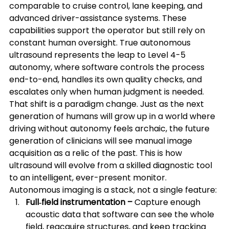
comparable to cruise control, lane keeping, and 
advanced driver-assistance systems. These 
capabilities support the operator but still rely on 
constant human oversight. True autonomous 
ultrasound represents the leap to Level 4-5 
autonomy, where software controls the process 
end-to-end, handles its own quality checks, and 
escalates only when human judgment is needed.
That shift is a paradigm change. Just as the next 
generation of humans will grow up in a world where 
driving without autonomy feels archaic, the future 
generation of clinicians will see manual image 
acquisition as a relic of the past. This is how 
ultrasound will evolve from a skilled diagnostic tool 
to an intelligent, ever-present monitor.
Autonomous imaging is a stack, not a single feature:
Full‑field instrumentation –
 Capture enough 
acoustic data that software can see the whole 
field, reacquire structures, and keep tracking 