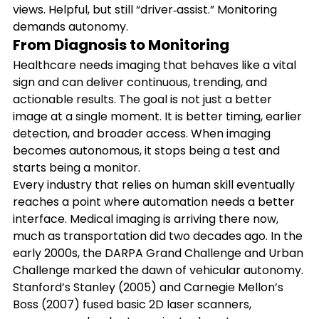
views. Helpful, but still “driver‑assist.” Monitoring 
demands autonomy.
From Diagnosis to Monitoring
Healthcare needs imaging that behaves like a vital 
sign and can deliver continuous, trending, and 
actionable results. The goal is not just a better 
image at a single moment. It is better timing, earlier 
detection, and broader access. When imaging 
becomes autonomous, it stops being a test and 
starts being a monitor.
Every industry that relies on human skill eventually 
reaches a point where automation needs a better 
interface. Medical imaging is arriving there now, 
much as transportation did two decades ago. In the 
early 2000s, the DARPA Grand Challenge and Urban 
Challenge marked the dawn of vehicular autonomy. 
Stanford’s Stanley (2005) and Carnegie Mellon’s 
Boss (2007) fused basic 2D laser scanners, 