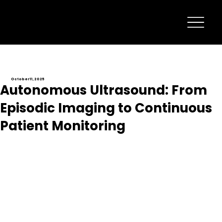
October 11, 2025
Autonomous Ultrasound: From
Episodic Imaging to Continuous
Patient Monitoring