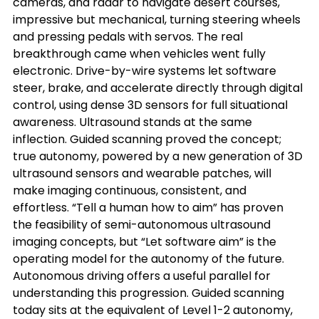
cameras, and radar to navigate desert courses, 
impressive but mechanical, turning steering wheels 
and pressing pedals with servos. The real 
breakthrough came when vehicles went fully 
electronic. Drive-by-wire systems let software 
steer, brake, and accelerate directly through digital 
control, using dense 3D sensors for full situational 
awareness. Ultrasound stands at the same 
inflection. Guided scanning proved the concept; 
true autonomy, powered by a new generation of 3D 
ultrasound sensors and wearable patches, will 
make imaging continuous, consistent, and 
effortless. “Tell a human how to aim” has proven 
the feasibility of semi-autonomous ultrasound 
imaging concepts, but “Let software aim” is the 
operating model for the autonomy of the future.
Autonomous driving offers a useful parallel for 
understanding this progression. Guided scanning 
today sits at the equivalent of Level 1-2 autonomy, 