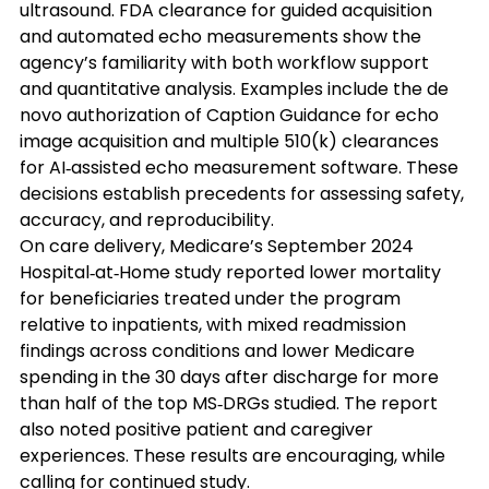
ultrasound. FDA clearance for guided acquisition 
and automated echo measurements show the 
agency’s familiarity with both workflow support 
and quantitative analysis. Examples include the de 
novo authorization of Caption Guidance for echo 
image acquisition and multiple 510(k) clearances 
for AI‑assisted echo measurement software. These 
decisions establish precedents for assessing safety, 
accuracy, and reproducibility. 
On care delivery, Medicare’s September 2024 
Hospital‑at‑Home study reported lower mortality 
for beneficiaries treated under the program 
relative to inpatients, with mixed readmission 
findings across conditions and lower Medicare 
spending in the 30 days after discharge for more 
than half of the top MS‑DRGs studied. The report 
also noted positive patient and caregiver 
experiences. These results are encouraging, while 
calling for continued study. 