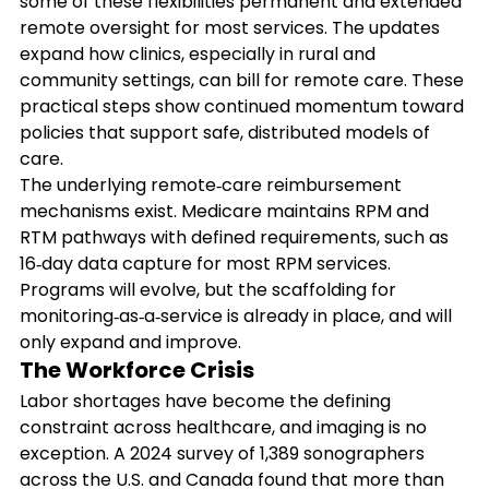
some of these flexibilities permanent and extended 
remote oversight for most services. The updates 
expand how clinics, especially in rural and 
community settings, can bill for remote care. These 
practical steps show continued momentum toward 
policies that support safe, distributed models of 
care.
The underlying remote‑care reimbursement 
mechanisms exist. Medicare maintains RPM and 
RTM pathways with defined requirements, such as 
16‑day data capture for most RPM services. 
Programs will evolve, but the scaffolding for 
monitoring‑as‑a‑service is already in place, and will 
only expand and improve. 
The Workforce Crisis
Labor shortages have become the defining 
constraint across healthcare, and imaging is no 
exception. A 2024 survey of 1,389 sonographers 
across the U.S. and Canada found that more than 