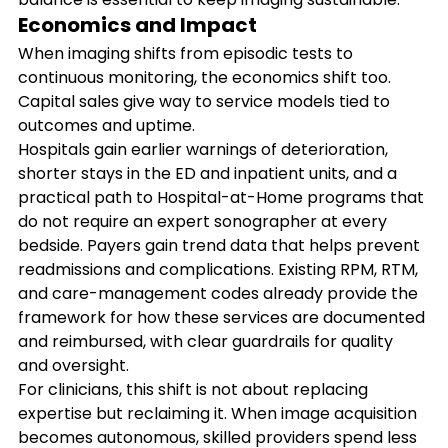
Economics and Impact
When imaging shifts from episodic tests to 
continuous monitoring, the economics shift too. 
Capital sales give way to service models tied to 
outcomes and uptime. 
Hospitals gain earlier warnings of deterioration, 
shorter stays in the ED and inpatient units, and a 
practical path to Hospital-at-Home programs that 
do not require an expert sonographer at every 
bedside. Payers gain trend data that helps prevent 
readmissions and complications. Existing RPM, RTM, 
and care-management codes already provide the 
framework for how these services are documented 
and reimbursed, with clear guardrails for quality 
and oversight.
For clinicians, this shift is not about replacing 
expertise but reclaiming it. When image acquisition 
becomes autonomous, skilled providers spend less 