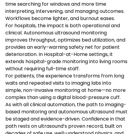
time searching for windows and more time 
interpreting, intervening, and managing outcomes. 
Workflows become lighter, and burnout eases.
For hospitals, the impact is both operational and 
clinical. Autonomous ultrasound monitoring 
improves throughput, optimizes bed utilization, and 
provides an early-warning safety net for patient 
deterioration. In Hospital-at-Home settings, it 
extends hospital-grade monitoring into living rooms 
without requiring full-time staff.
For patients, the experience transforms from long 
waits and repeated visits to imaging labs into 
simple, non-invasive monitoring at home—no more 
complex than using a digital blood-pressure cuff.
As with all clinical automation, the path to imaging-
based monitoring and autonomous ultrasound must 
be staged and evidence-driven. Confidence in that 
path rests on ultrasound’s proven record, built on 
decades of safe use, well-understood physics, and 