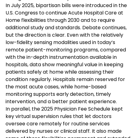
In July 2025, bipartisan bills were introduced in the 
U.S. Congress to continue Acute Hospital Care at 
Home flexibilities through 2030 and to require 
additional study and standards. Debate continues, 
but the direction is clear. Even with the relatively 
low-fidelity sensing modalities used in today’s 
remote patient-monitoring programs, compared 
with the in-depth instrumentation available in 
hospitals, data show meaningful value in keeping 
patients safely at home while assessing their 
condition regularly. Hospitals remain reserved for 
the most acute cases, while home-based 
monitoring supports early detection, timely 
intervention, and a better patient experience.
In parallel, the 2025 Physician Fee Schedule kept 
key virtual supervision rules that let doctors 
oversee care remotely for routine services 
delivered by nurses or clinical staff. It also made 