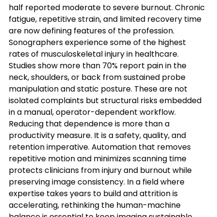
half reported moderate to severe burnout. Chronic 
fatigue, repetitive strain, and limited recovery time 
are now defining features of the profession. 
Sonographers experience some of the highest 
rates of musculoskeletal injury in healthcare. 
Studies show more than 70% report pain in the 
neck, shoulders, or back from sustained probe 
manipulation and static posture. These are not 
isolated complaints but structural risks embedded 
in a manual, operator-dependent workflow.
Reducing that dependence is more than a 
productivity measure. It is a safety, quality, and 
retention imperative. Automation that removes 
repetitive motion and minimizes scanning time 
protects clinicians from injury and burnout while 
preserving image consistency. In a field where 
expertise takes years to build and attrition is 
accelerating, rethinking the human-machine 
balance is essential to keep imaging sustainable.