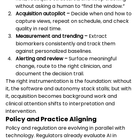
without asking a human to “find the window.”
Acquisition autopilot –
 Decide when and how to 
capture views, repeat on schedule, and check 
quality in real time.
Measurement and trending –
 Extract 
biomarkers consistently and track them 
against personalized baselines.
Alerting and review –
 Surface meaningful 
change, route to the right clinician, and 
document the decision trail.
The right instrumentation is the foundation: without 
it, the software and autonomy stack stalls; but with 
it, acquisition becomes background work and 
clinical attention shifts to interpretation and 
intervention.
Policy and Practice Aligning
Policy and regulation are evolving in parallel with 
technology. Regulators already evaluate AI in 