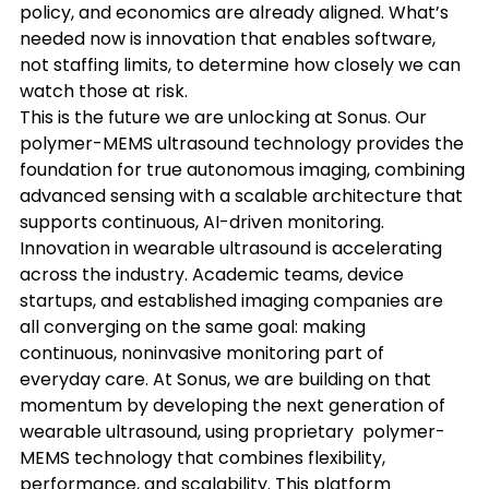
policy, and economics are already aligned. What’s 
needed now is innovation that enables software, 
not staffing limits, to determine how closely we can 
watch those at risk.
This is the future we are unlocking at Sonus. Our 
polymer-MEMS ultrasound technology provides the 
foundation for true autonomous imaging, combining 
advanced sensing with a scalable architecture that 
supports continuous, AI-driven monitoring. 
Innovation in wearable ultrasound is accelerating 
across the industry. Academic teams, device 
startups, and established imaging companies are 
all converging on the same goal: making 
continuous, noninvasive monitoring part of 
everyday care. At Sonus, we are building on that 
momentum by developing the next generation of 
wearable ultrasound, using proprietary  polymer-
MEMS technology that combines flexibility, 
performance, and scalability. This platform 