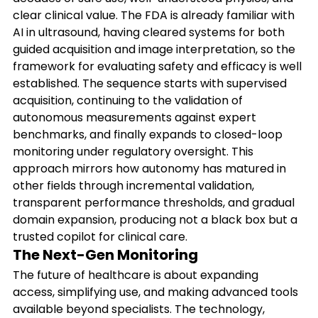
clear clinical value. The FDA is already familiar with 
AI in ultrasound, having cleared systems for both 
guided acquisition and image interpretation, so the 
framework for evaluating safety and efficacy is well 
established. The sequence starts with supervised 
acquisition, continuing to the validation of 
autonomous measurements against expert 
benchmarks, and finally expands to closed-loop 
monitoring under regulatory oversight. This 
approach mirrors how autonomy has matured in 
other fields through incremental validation, 
transparent performance thresholds, and gradual 
domain expansion, producing not a black box but a 
trusted copilot for clinical care.
The Next-Gen Monitoring
The future of healthcare is about expanding 
access, simplifying use, and making advanced tools 
available beyond specialists. The technology, 