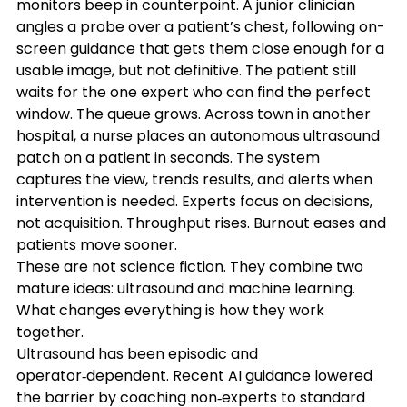
monitors beep in counterpoint. A junior clinician 
angles a probe over a patient’s chest, following on-
screen guidance that gets them close enough for a 
usable image, but not definitive. The patient still 
waits for the one expert who can find the perfect 
window. The queue grows. Across town in another 
hospital, a nurse places an autonomous ultrasound 
patch on a patient in seconds. The system 
captures the view, trends results, and alerts when 
intervention is needed. Experts focus on decisions, 
not acquisition. Throughput rises. Burnout eases and 
patients move sooner.
These are not science fiction. They combine two 
mature ideas: ultrasound and machine learning. 
What changes everything is how they work 
together. 
Ultrasound has been episodic and 
operator‑dependent. Recent AI guidance lowered 
the barrier by coaching non‑experts to standard 