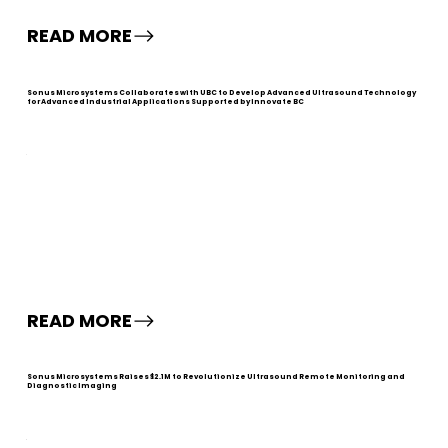
READ MORE
Sonus Microsystems Collaborates with UBC to Develop Advanced Ultrasound Technology
for Advanced Industrial Applications Supported by Innovate BC
READ MORE
Sonus Microsystems Raises $2.1M to Revolutionize Ultrasound Remote Monitoring and
Diagnostic Imaging