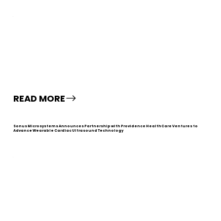
READ MORE
Sonus Microsystems Announces Partnership with Providence HealthCare Ventures to
Advance Wearable Cardiac Ultrasound Technology