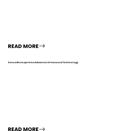
READ MORE
Sonus Microsystems Advances Ultrasound Technology
READ MORE