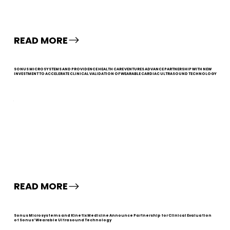
READ MORE
SONUS MICROSYSTEMS AND PROVIDENCE HEALTH CARE VENTURES ADVANCE PARTNERSHIP WITH NEW
INVESTMENT TO ACCELERATE CLINICAL VALIDATION OF WEARABLE CARDIAC ULTRASOUND TECHNOLOGY
READ MORE
Sonus Microsystems and Kinetix Medicine Announce Partnership for Clinical Evaluation
of Sonus’ Wearable Ultrasound Technology