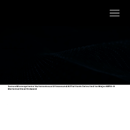
Announcements
Sonus Microsystems’ Autonomous Ultrasound AI Platform Selected for Major ARPA-H
Maternal Health Award