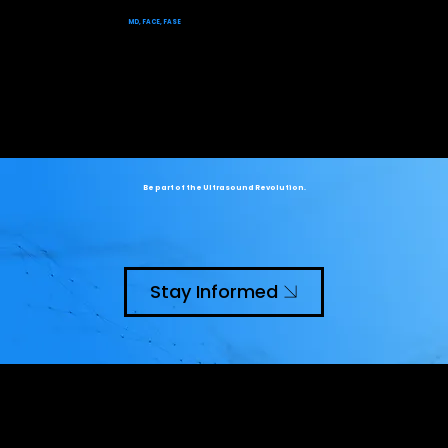
​Dr. Theodore Abraham
MD, FACE, FASE
Be part of the Ultrasound Revolution.
Stay Informed