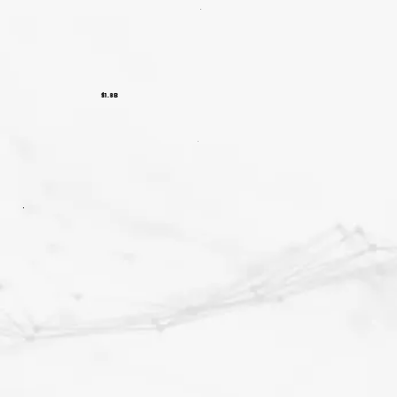
$1.8B