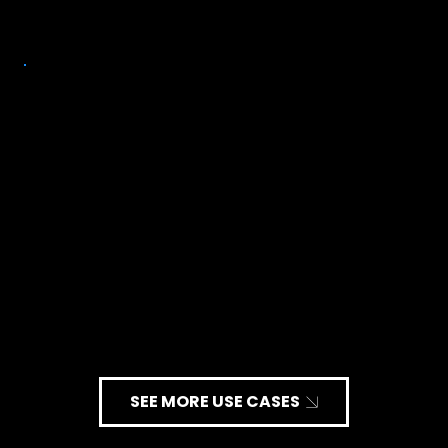
Congestive Heart Failure (CHF)
SEE MORE USE CASES